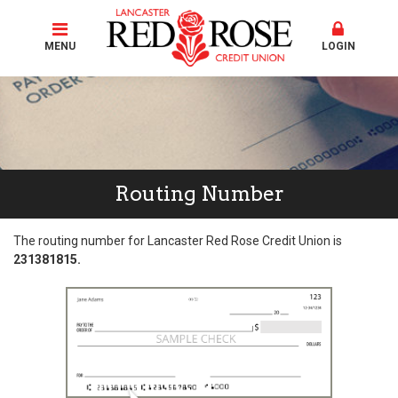
MENU
LOGIN
Routing Number
The routing number for Lancaster Red Rose Credit Union is
231381815.