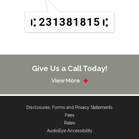
231381815
Give Us a Call Today!
View More
Disclosures, Forms and Privacy Statements
Fees
Rates
AudioEye Accessibility