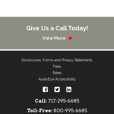
Give Us a Call Today!
View More
Disclosures, Forms and Privacy Statements
Fees
Rates
AudioEye Accessibility
Call:
717-295-6685
Toll-Free:
800-995-6685