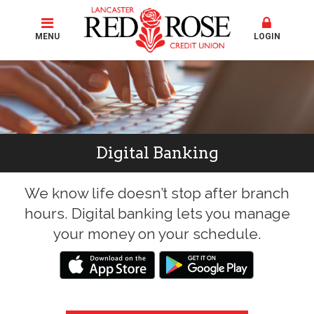
MENU
LOGIN
Digital Banking
We know life doesn’t stop after branch
hours. Digital banking lets you manage
your money on your schedule.