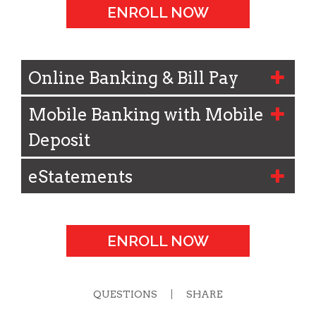
ENROLL NOW
Online Banking & Bill Pay
Mobile Banking with Mobile
Deposit
eStatements
ENROLL NOW
QUESTIONS
SHARE