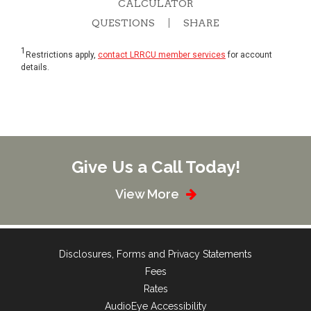
CALCULATOR
QUESTIONS
SHARE
1
Restrictions apply,
contact LRRCU member services
for account
details.
Give Us a Call Today!
View More
Disclosures, Forms and Privacy Statements
Fees
Rates
AudioEye Accessibility