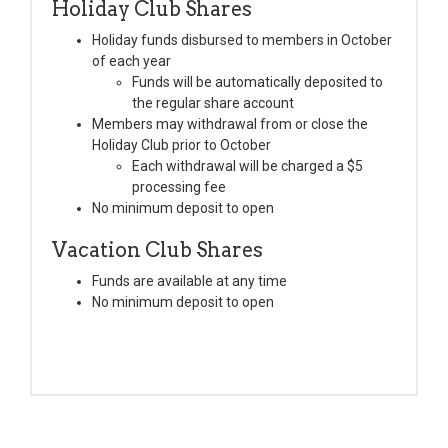
Holiday Club Shares
Holiday funds disbursed to members in October
of each year
Funds will be automatically deposited to
the regular share account
Members may withdrawal from or close the
Holiday Club prior to October
Each withdrawal will be charged a $5
processing fee
No minimum deposit to open
Vacation Club Shares
Funds are available at any time
No minimum deposit to open