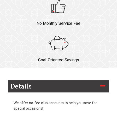
No Monthly Service Fee
Goal-Oriented Savings
Details
We offer no-fee club accounts to help you save for
special occasions!