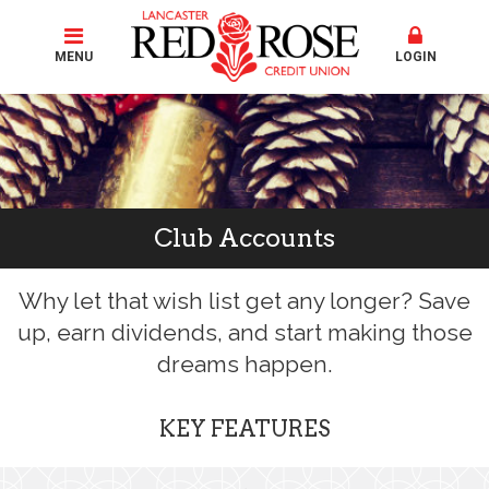
MENU
LOGIN
Club Accounts
Why let that wish list get any longer? Save
up, earn dividends, and start making those
dreams happen.
KEY FEATURES