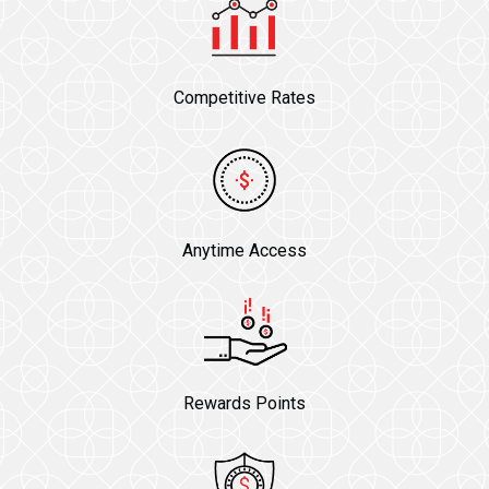
Competitive Rates
Anytime Access
Rewards Points