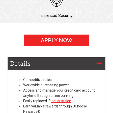
Enhanced Security
APPLY NOW
Details
Competitive rates
Worldwide purchasing power
Access and manage your credit card account
anytime through online banking
Easily replaced if
lost or stolen
Earn valuable rewards through UChoose
Rewards®