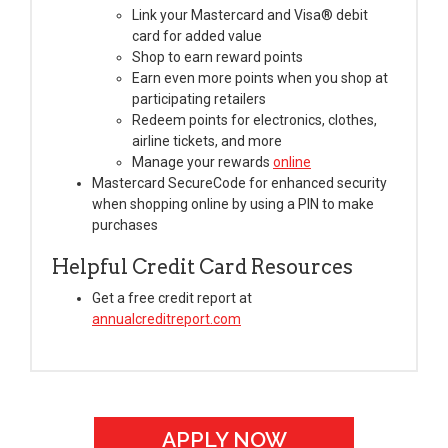
Link your Mastercard and Visa® debit
card for added value
Shop to earn reward points
Earn even more points when you shop at
participating retailers
Redeem points for electronics, clothes,
airline tickets, and more
Manage your rewards
online
Mastercard SecureCode for enhanced security
when shopping online by using a PIN to make
purchases
Helpful Credit Card Resources
Get a free credit report at
annualcreditreport.com
APPLY NOW