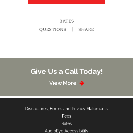
RATES
QUESTIONS
SHARE
Give Us a Call Today!
View More
Disclosures, Forms and Privacy Statements
Fees
Rates
AudioEye Accessibility