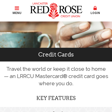
MENU
LOGIN
Credit Cards
Travel the world or keep it close to home
— an LRRCU Mastercard® credit card goes
where you do.
KEY FEATURES