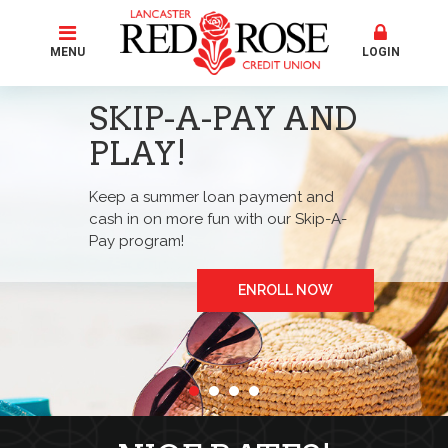
MENU
LOGIN
SKIP-A-PAY AND
PLAY!
Keep a summer loan payment and
cash in on more fun with our Skip-A-
Pay program!
ENROLL NOW