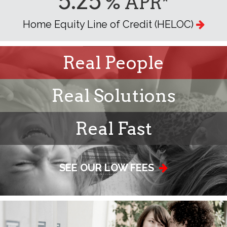
5.25
% APR*
Home Equity Line of Credit (HELOC)
Real People
Real Solutions
Real Fast
SEE OUR LOW FEES