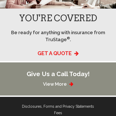
YOU'RE COVERED
Be ready for anything with insurance from
®
TruStage
.
GET A QUOTE
Give Us a Call Today!
View More
Disclosures, Forms and Privacy Statements
Fees