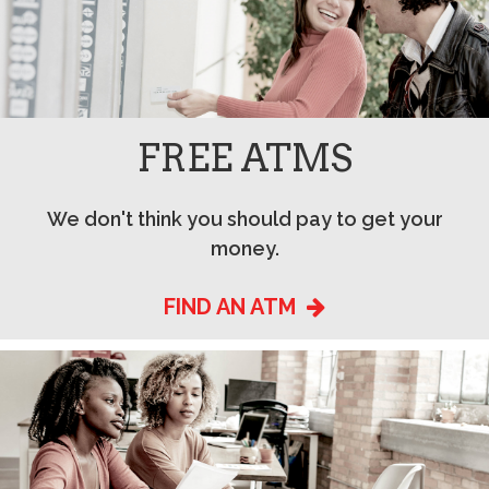
FREE ATMS
We don't think you should pay to get your
money.
FIND AN ATM