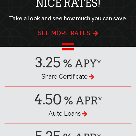
NICE RATES!
Take a look and see how much you can save.
SEE MORE RATES
3.25
% APY*
Share Certificate
4.50
% APR*
Auto Loans