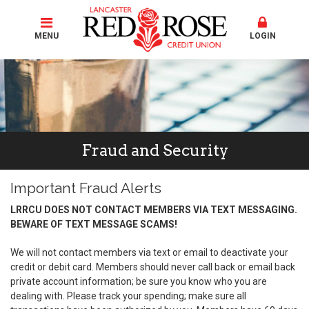
MENU
LOGIN
Fraud and Security
Important Fraud Alerts
LRRCU DOES NOT CONTACT MEMBERS VIA TEXT MESSAGING.
BEWARE OF TEXT MESSAGE SCAMS!
We will not contact members via text or email to deactivate your
credit or debit card. Members should never call back or email back
private account information; be sure you know who you are
dealing with. Please track your spending; make sure all