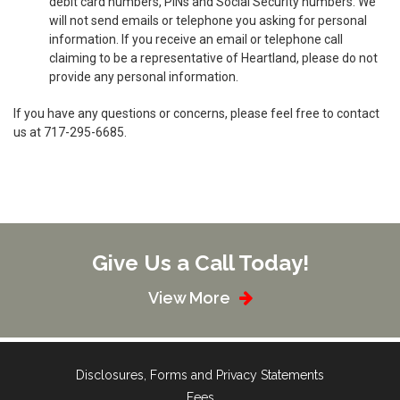
debit card numbers, PINs and Social Security numbers. We
will not send emails or telephone you asking for personal
information. If you receive an email or telephone call
claiming to be a representative of Heartland, please do not
provide any personal information.
If you have any questions or concerns, please feel free to contact
us at 717-295-6685.
Give Us a Call Today!
View More
Disclosures, Forms and Privacy Statements
Fees