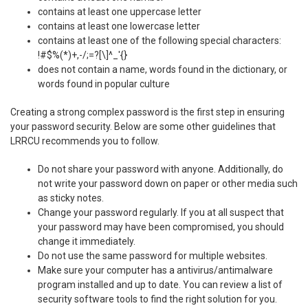
contains at least one uppercase letter
contains at least one lowercase letter
contains at least one of the following special characters:
!#$%(*)+,-/;=?[\]^_'{}
does not contain a name, words found in the dictionary, or
words found in popular culture
Creating a strong complex password is the first step in ensuring
your password security. Below are some other guidelines that
LRRCU recommends you to follow.
Do not share your password with anyone. Additionally, do
not write your password down on paper or other media such
as sticky notes.
Change your password regularly. If you at all suspect that
your password may have been compromised, you should
change it immediately.
Do not use the same password for multiple websites.
Make sure your computer has a antivirus/antimalware
program installed and up to date. You can review a list of
security software tools to find the right solution for you.