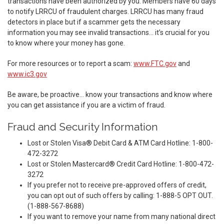
transactions have been authorized by you. Members have 60 days
to notify LRRCU of fraudulent charges. LRRCU has many fraud
detectors in place but if a scammer gets the necessary
information you may see invalid transactions… it’s crucial for you
to know where your money has gone.
For more resources or to report a scam:
www.FTC.gov
and
www.ic3.gov
Be aware, be proactive… know your transactions and know where
you can get assistance if you are a victim of fraud.
Fraud and Security Information
Lost or Stolen Visa® Debit Card & ATM Card Hotline: 1-800-
472-3272
Lost or Stolen Mastercard® Credit Card Hotline: 1-800-472-
3272
If you prefer not to receive pre-approved offers of credit,
you can opt out of such offers by calling: 1-888-5 OPT OUT.
(1-888-567-8688)
If you want to remove your name from many national direct