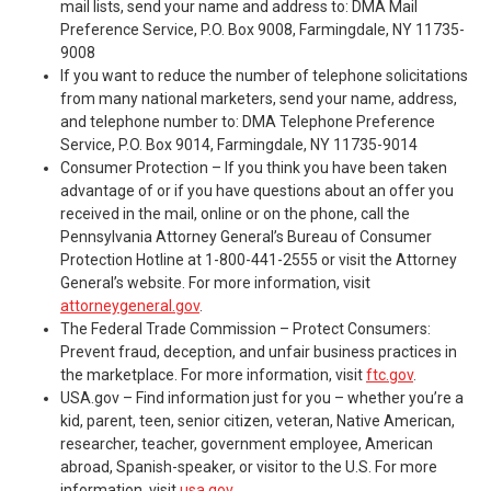
mail lists, send your name and address to: DMA Mail
Preference Service, P.O. Box 9008, Farmingdale, NY 11735-
9008
If you want to reduce the number of telephone solicitations
from many national marketers, send your name, address,
and telephone number to: DMA Telephone Preference
Service, P.O. Box 9014, Farmingdale, NY 11735-9014
Consumer Protection – If you think you have been taken
advantage of or if you have questions about an offer you
received in the mail, online or on the phone, call the
Pennsylvania Attorney General’s Bureau of Consumer
Protection Hotline at 1-800-441-2555 or visit the Attorney
General’s website. For more information, visit
attorneygeneral.gov
.
The Federal Trade Commission – Protect Consumers:
Prevent fraud, deception, and unfair business practices in
the marketplace. For more information, visit
ftc.gov
.
USA.gov – Find information just for you – whether you’re a
kid, parent, teen, senior citizen, veteran, Native American,
researcher, teacher, government employee, American
abroad, Spanish-speaker, or visitor to the U.S. For more
information, visit
usa.gov
.