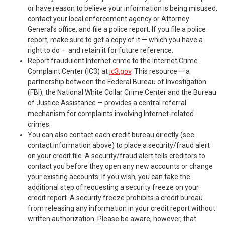
or have reason to believe your information is being misused,
contact your local enforcement agency or Attorney
General’s office, and file a police report. If you file a police
report, make sure to get a copy of it — which you have a
right to do — and retain it for future reference.
Report fraudulent Internet crime to the Internet Crime
Complaint Center (IC3) at
ic3.gov
. This resource — a
partnership between the Federal Bureau of Investigation
(FBI), the National White Collar Crime Center and the Bureau
of Justice Assistance — provides a central referral
mechanism for complaints involving Internet-related
crimes.
You can also contact each credit bureau directly (see
contact information above) to place a security/fraud alert
on your credit file. A security/fraud alert tells creditors to
contact you before they open any new accounts or change
your existing accounts. If you wish, you can take the
additional step of requesting a security freeze on your
credit report. A security freeze prohibits a credit bureau
from releasing any information in your credit report without
written authorization. Please be aware, however, that