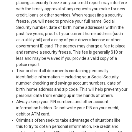
placing a security freeze on your credit report may interfere
with the timely approval of any requests you make for new
credit, loans or other services. When requesting a security
freeze, you will need to provide your full name, Social
Security number, date of birth, home addresses within the
past five years, proof of your current home address (such
as a utility bill) and a copy of your driver’s license or other
government ID card. The agency may charge a fee to place
and remove a security freeze. This fee is generally $10 or
less and may be waived if you provide a valid copy of a
police report.
Tear or shred all documents containing personally
identifiable information — including your Social Security
number, checking and savings account numbers, date of
birth, home address and zip code. This will help prevent your
personal data from ending up in the hands of others.
Always keep your PIN numbers and other account
information hidden. Do not write your PIN on your credit,
debit or ATM card.
Criminals often seek to take advantage of situations like
this to try to obtain personal information, like credit and