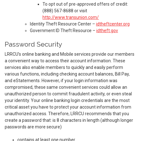
To opt out of pre-approved offers of credit:
(888) 567-8688 or visit
http://www.transunion.com/
Identity Theft Resource Center –
idtheftcenter.org
Government ID Theft Resource –
idtheft.gov
Password Security
LRRCU’s online banking and Mobile services provide our members
a convenient way to access their account information. These
services also enable members to quickly and easily perform
various functions, including checking account balances, Bill Pay,
and eStatements. However, if your login information was
compromised, these same convenient services could allow an
unauthorized person to commit fraudulent activity, or even steal
your identity. Your online banking login credentials are the most
critical asset you have to protect your account information from
unauthorized access. Therefore, LRRCU recommends that you
create a password that: is 8 characters in length (although longer
passwords are more secure)
contains at least one number