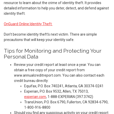
resource to learn about the crime of identity theft. It provides
detailed information to help you deter, detect, and defend against
identity theft.
OnGuard Online Identity Theft:
Don't become identity theft's next victim. There are simple
precautions that will keep your identity safe.
Tips for Monitoring and Protecting Your
Personal Data
Review your credit report at least once a year. You can
obtain a free copy of your credit report from
www.annualcreditreport.com. You can also contact each
credit bureau directly:
Equifax, P.O. Box 740241, Atlanta, GA 30374-0241
Experian, P.O. Box 9532, Allen, TX 75013,
experian.com
, 1-888-EXPERIAN (397.3742)
TransUnion, P.O. Box 6790, Fullerton, CA 92834-6790,
1-800-916-8800
Should you find any suspicious activity on your credit report