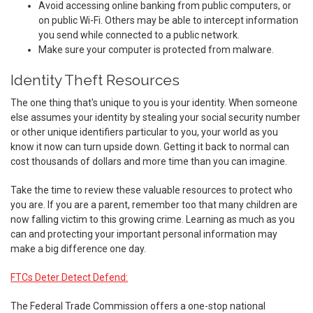
Avoid accessing online banking from public computers, or
on public Wi-Fi. Others may be able to intercept information
you send while connected to a public network.
Make sure your computer is protected from malware.
Identity Theft Resources
The one thing that's unique to you is your identity. When someone
else assumes your identity by stealing your social security number
or other unique identifiers particular to you, your world as you
know it now can turn upside down. Getting it back to normal can
cost thousands of dollars and more time than you can imagine.
Take the time to review these valuable resources to protect who
you are. If you are a parent, remember too that many children are
now falling victim to this growing crime. Learning as much as you
can and protecting your important personal information may
make a big difference one day.
FTCs Deter Detect Defend:
The Federal Trade Commission offers a one-stop national