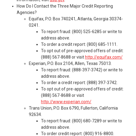
How Do I Contact the Three Major Credit Reporting
Agencies?
Equifax, P.O. Box 740241, Atlanta, Georgia 30374-
0241.
To report fraud: (800) 525-6285 or write to
address above.
To order a credit report: (800) 685-1111.
To opt out of pre-approved offers of credit:
(888) 567-8688 or visit
http://equifax.com/
Experian, P.O. Box 2104, Allen, Texas 75013.
To report fraud: (888-397-3742) or write to
address above.
To order a credit report: (888) 397-3742.
To opt out of pre-approved offers of credit:
(888) 567-8688 or visit
http://www.experian.com/
Trans Union, P.O. Box 6790, Fullerton, California
92634.
To report fraud: (800) 680-7289 or write to
address above.
To order credit report: (800) 916-8800.