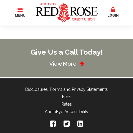
MENU
LOGIN
Give Us a Call Today!
View More
Disclosures, Forms and Privacy Statements
Fees
Rates
AudioEye Accessibility