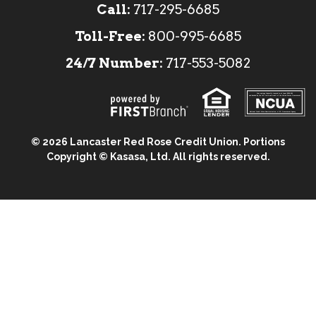
Call:
717-295-6685
Toll-Free:
800-995-6685
24/7 Number:
717-553-5082
Your savings federally insured to at least $250,000
and backed by the full faith and credit of the United States Government
National Credit Union Administration, a U.S. Government Agency
© 2026 Lancaster Red Rose Credit Union. Portions
Copyright © Kasasa, Ltd. All rights reserved.