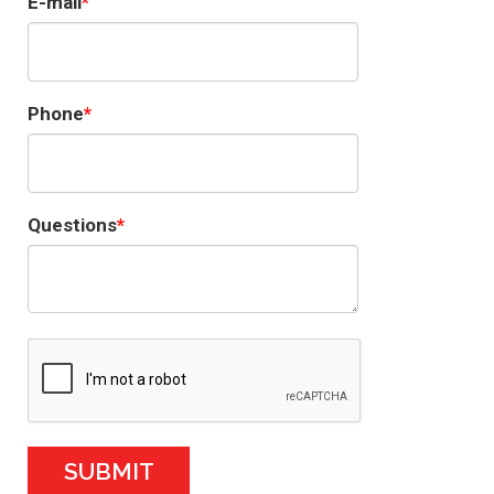
E-mail
Phone
Questions