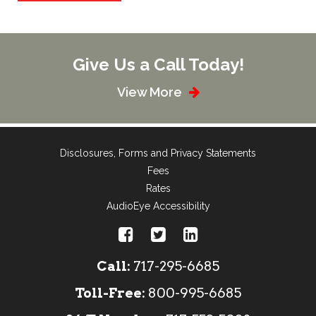
Give Us a Call Today!
View More
Disclosures, Forms and Privacy Statements
Fees
Rates
AudioEye Accessibility
Call:
717-295-6685
Toll-Free:
800-995-6685