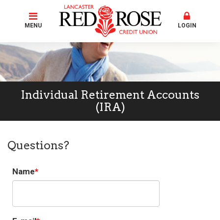
MENU
LOGIN
Individual Retirement Accounts
(IRA)
Questions?
Name