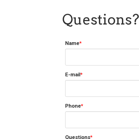
Questions
Name
E-mail
Phone
Questions