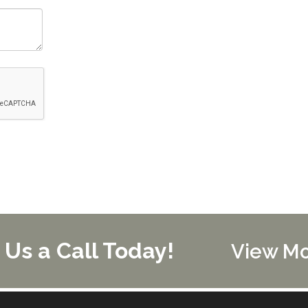
 Us a Call Today!
View M