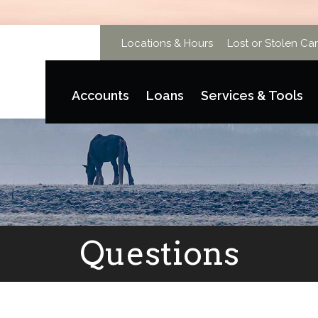
Locations & Hours
Lost or Stolen Ca
Accounts
Loans
Services & Tools
Questions