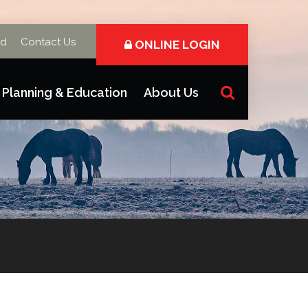
rd
Contact Us
ONLINE LOGIN
Planning & Education
About Us