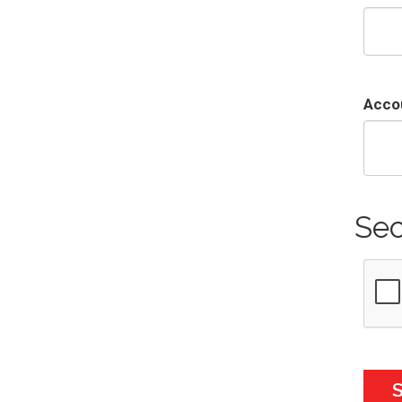
Acco
Sec