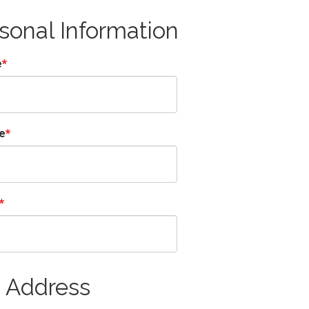
sonal Information
e
e
 Address