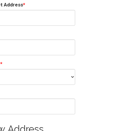
et Address
e
w Address