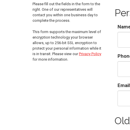
Please fill out the fields in the form to the
right. One of our representatives will
Per
contact you within one business day to
complete the process.
Nam
This form supports the maximum level of
encryption technology your browser
allows, up to 256-bit SSL encryption to
protect your personal information while it
is in transit. Please view our
Privacy Policy
Phon
for more information.
Email
Old