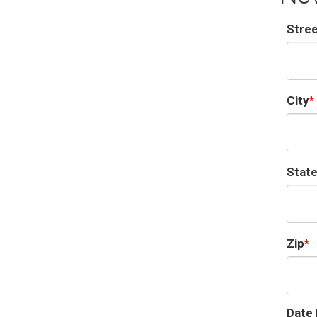
Stre
City
Stat
Zip
Date 