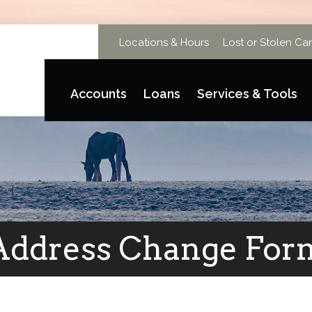
Locations & Hours
Lost or Stolen Ca
Accounts
Loans
Services & Tools
Address Change For