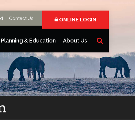
rd
Contact Us
ONLINE LOGIN
Planning & Education
About Us
m