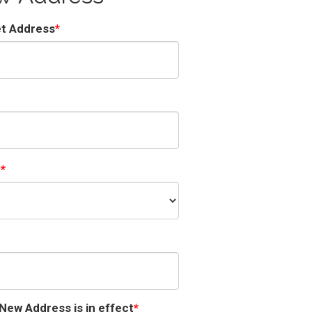
et Address
e
New Address is in effect