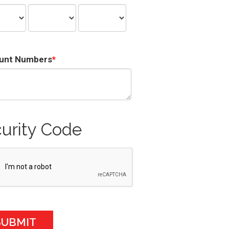
unt Numbers
urity Code