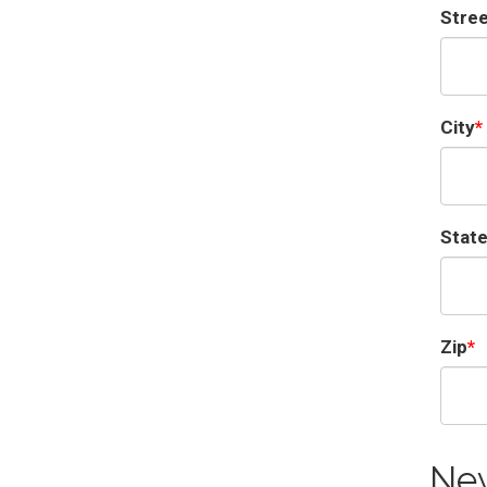
Stre
City
Stat
Zip
Ne